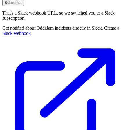
Subscribe
That's a Slack webhook URL, so we switched you to a Slack
subscription.
Get notified about OddsJam incidents directly in Slack. Create a
Slack webhook