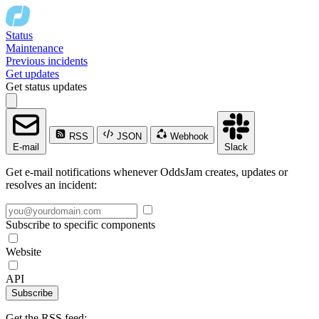
Status
Maintenance
Previous incidents
Get updates
Get status updates
RSS
JSON
Webhook
E-mail
Slack
Get e-mail notifications whenever OddsJam creates, updates or
resolves an incident:
Subscribe to specific components
Website
API
Subscribe
Get the RSS feed: