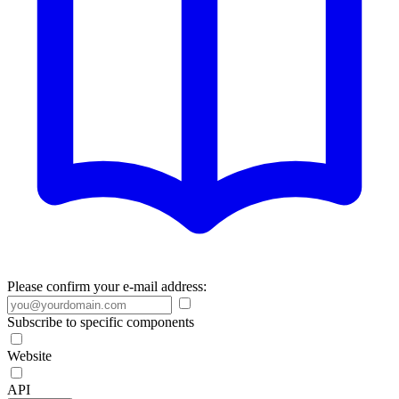
Please confirm your e-mail address:
Subscribe to specific components
Website
API