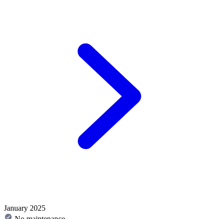
January 2025
No maintenance