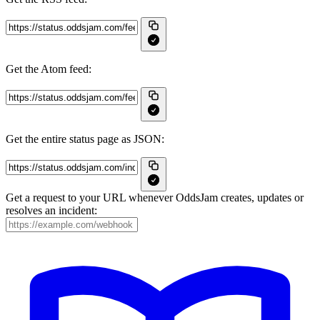
Get the Atom feed:
Get the entire status page as JSON:
Get a request to your URL whenever OddsJam creates, updates or
resolves an incident: