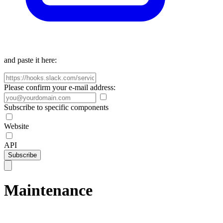
and paste it here:
Please confirm your e-mail address:
Subscribe to specific components
Website
API
Subscribe
Maintenance