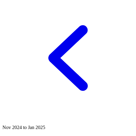
Nov 2024 to Jan 2025